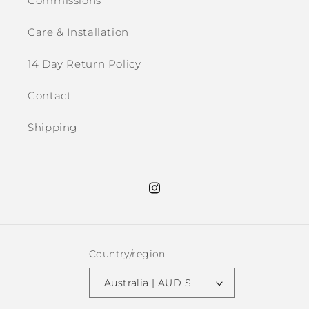
Commissions
Care & Installation
14 Day Return Policy
Contact
Shipping
Instagram
Country/region
Australia | AUD $