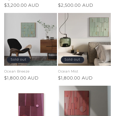
Regular
$3,200.00 AUD
Regular
$2,500.00 AUD
n
price
price
:
Sold out
Sold out
Ocean Breeze
Ocean Mist
Regular
$1,800.00 AUD
Regular
$1,800.00 AUD
price
price