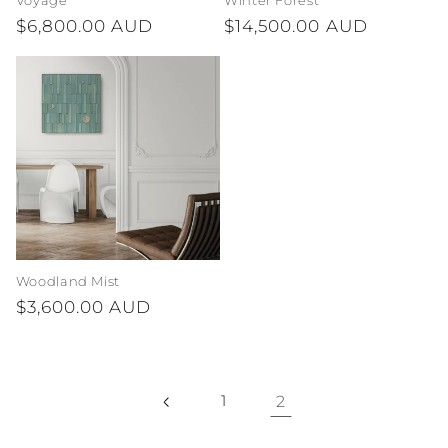
Voyage
Winter Forest
Regular
$6,800.00 AUD
Regular
$14,500.00 AUD
price
price
Woodland Mist
Regular
$3,600.00 AUD
price
1
2