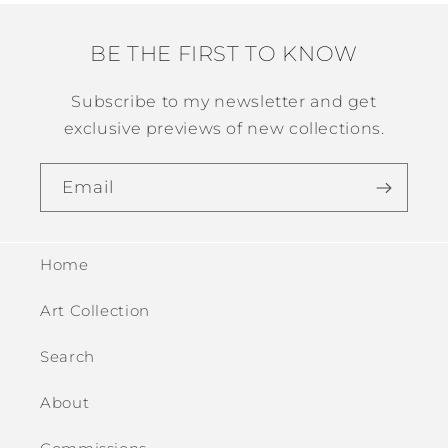
BE THE FIRST TO KNOW
Subscribe to my newsletter and get
exclusive previews of new collections.
Email
Home
Art Collection
Search
About