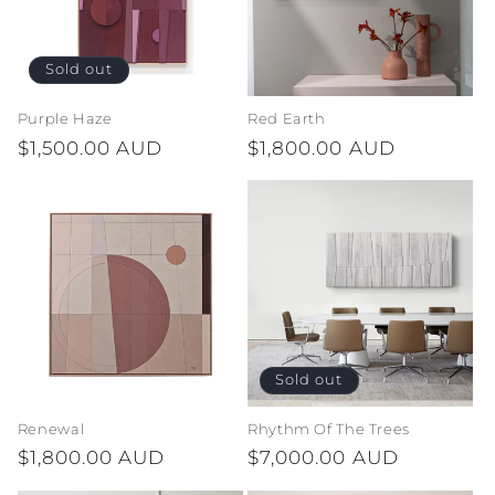
Sold out
Purple Haze
Red Earth
Regular
$1,500.00 AUD
Regular
$1,800.00 AUD
price
price
Sold out
Renewal
Rhythm Of The Trees
Regular
$1,800.00 AUD
Regular
$7,000.00 AUD
price
price