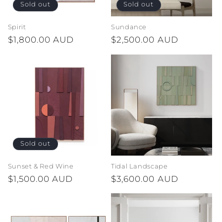
Sold out
Sold out
Spirit
Sundance
Regular
$1,800.00 AUD
Regular
$2,500.00 AUD
price
price
Sold out
Sunset & Red Wine
Tidal Landscape
Regular
$1,500.00 AUD
Regular
$3,600.00 AUD
price
price