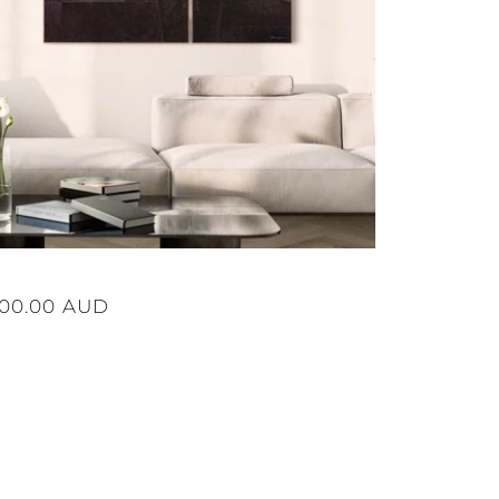
ular
500.00 AUD
ce