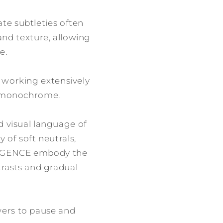
ate subtleties often
 and texture, allowing
e.
r working extensively
of monochrome.
d visual language of
 of soft neutrals,
VERGENCE embody the
trasts and gradual
iewers to pause and