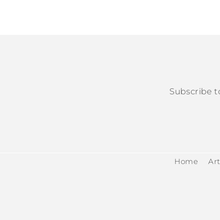
Subscribe t
Home
Art