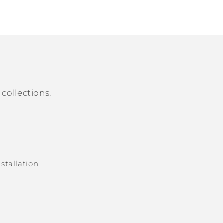
collections.
stallation