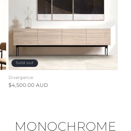
Sold out
Divergence
Regular
$4,500.00 AUD
price
MONOCHROME