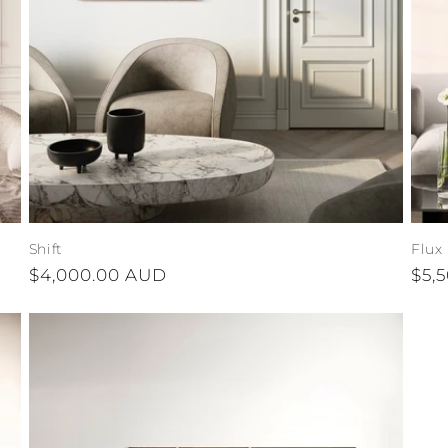
Shift
Flux
Regular
$4,000.00 AUD
Reg
$5,
price
pri