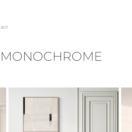
tact
n: MONOCHROME