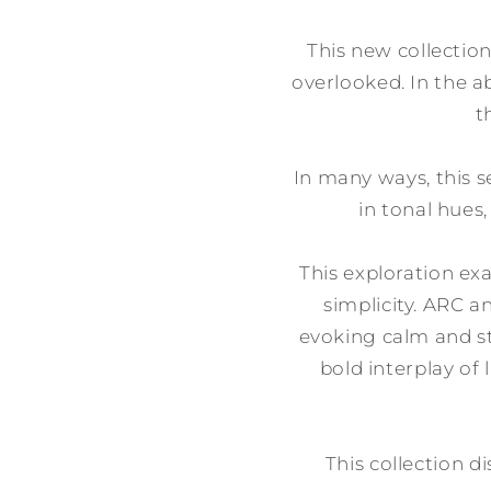
This new collection
overlooked. In the ab
t
In many ways, this s
in tonal hues
This exploration ex
simplicity. ARC a
evoking calm and s
bold interplay of
This collection di