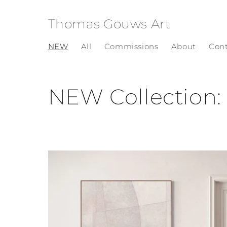
Skip to
content
Thomas Gouws Art
NEW
All
Commissions
About
Con
C
NEW Collectio
o
l
l
e