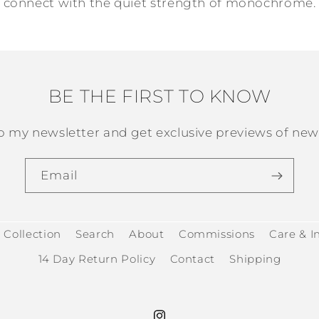
connect with the quiet strength of monochrome.
BE THE FIRST TO KNOW
o my newsletter and get exclusive previews of new 
Email
 Collection
Search
About
Commissions
Care & In
14 Day Return Policy
Contact
Shipping