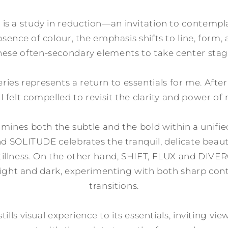
 is a study in reduction—an invitation to contempl
sence of colour, the emphasis shifts to line, form,
hese often-secondary elements to take center stag
eries represents a return to essentials for me. Afte
, I felt compelled to revisit the clarity and power 
amines both the subtle and the bold within a unifie
nd SOLITUDE celebrates the tranquil, delicate beauty
tillness. On the other hand, SHIFT, FLUX and DI
 light and dark, experimenting with both sharp con
transitions.
stills visual experience to its essentials, inviting v