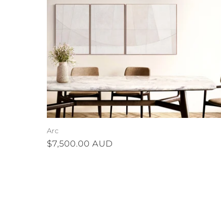
Arc
Regular
$7,500.00 AUD
price