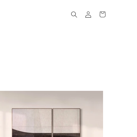
Log
Cart
in