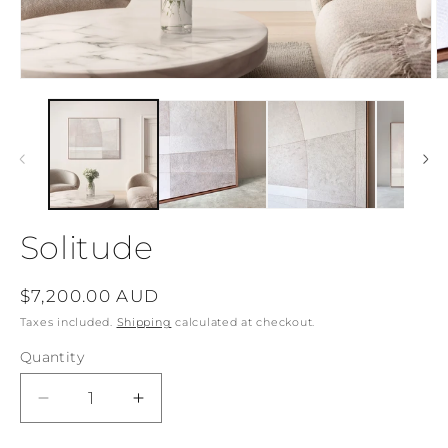
Open
O
media
m
1
2
in
in
modal
m
Solitude
Regular
$7,200.00 AUD
price
Taxes included.
Shipping
calculated at checkout.
Quantity
Decrease
Increase
quantity
quantity