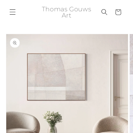
Skip to
Thomas Gouws
content
Cart
Art
Skip to
product
information