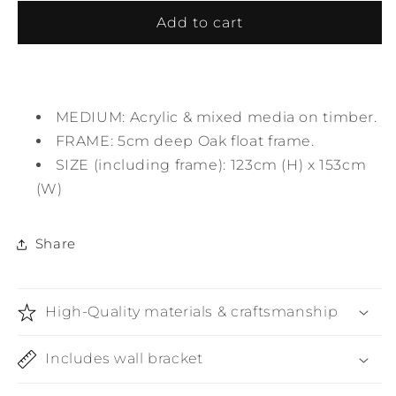
for
for
Solitude
Solitude
Add to cart
MEDIUM: Acrylic & mixed media on timber.
FRAME: 5cm deep Oak float frame.
SIZE (including frame): 123cm (H) x 153cm
(W)
Share
High-Quality materials & craftsmanship
Includes wall bracket