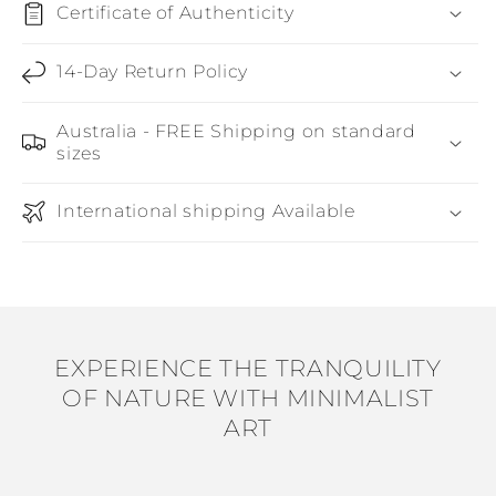
Certificate of Authenticity
14-Day Return Policy
Australia - FREE Shipping on standard
sizes
International shipping Available
EXPERIENCE THE TRANQUILITY
OF NATURE WITH MINIMALIST
ART