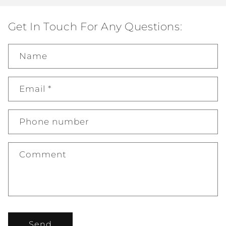
Get In Touch For Any Questions:
Name
Email
*
Phone number
Comment
Send