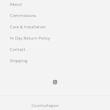
About
Commissions
Care & Installation
14 Day Return Policy
Contact
Shipping
Instagram
Country/region