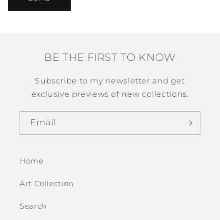
BE THE FIRST TO KNOW
Subscribe to my newsletter and get
exclusive previews of new collections.
Email
Home
Art Collection
Search