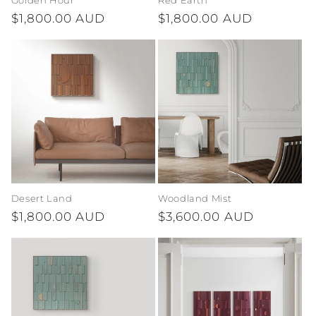
Golden Hour
Red Earth
Regular
$1,800.00 AUD
Regular
$1,800.00 AUD
price
price
Desert Land
Woodland Mist
Regular
$1,800.00 AUD
Regular
$3,600.00 AUD
price
price