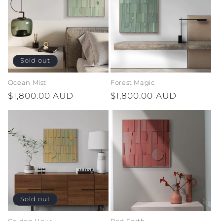
Sold out
Ocean Mist
Forest Magic
Regular
$1,800.00 AUD
Regular
$1,800.00 AUD
price
price
Sold out