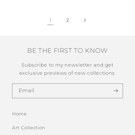
1
2
BE THE FIRST TO KNOW
Subscribe to my newsletter and get
exclusive previews of new collections.
Email
Home
Art Collection