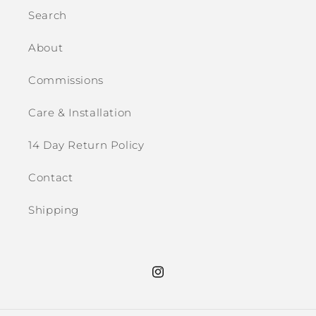
Search
About
Commissions
Care & Installation
14 Day Return Policy
Contact
Shipping
Instagram