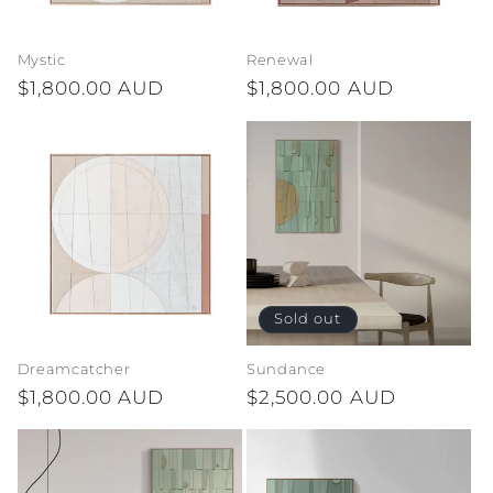
Mystic
Renewal
Regular
$1,800.00 AUD
Regular
$1,800.00 AUD
price
price
Sold out
Dreamcatcher
Sundance
Regular
$1,800.00 AUD
Regular
$2,500.00 AUD
price
price