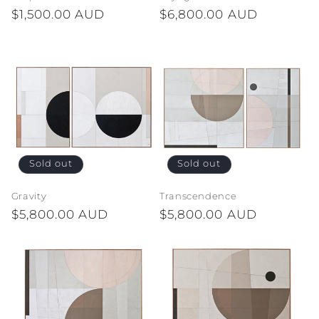
Regular
$1,500.00 AUD
Regular
$6,800.00 AUD
n
price
price
:
Sold out
Sold out
Gravity
Transcendence
Regular
$5,800.00 AUD
Regular
$5,800.00 AUD
price
price