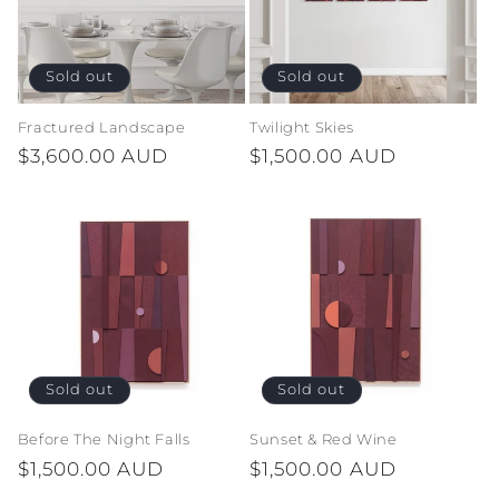
Sold out
Sold out
Fractured Landscape
Twilight Skies
Regular
$3,600.00 AUD
Regular
$1,500.00 AUD
price
price
Sold out
Sold out
Before The Night Falls
Sunset & Red Wine
Regular
$1,500.00 AUD
Regular
$1,500.00 AUD
price
price