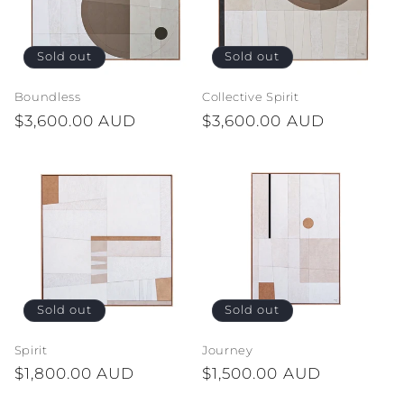
Sold out
Sold out
Boundless
Collective Spirit
Regular
$3,600.00 AUD
Regular
$3,600.00 AUD
price
price
Sold out
Sold out
Spirit
Journey
Regular
$1,800.00 AUD
Regular
$1,500.00 AUD
price
price