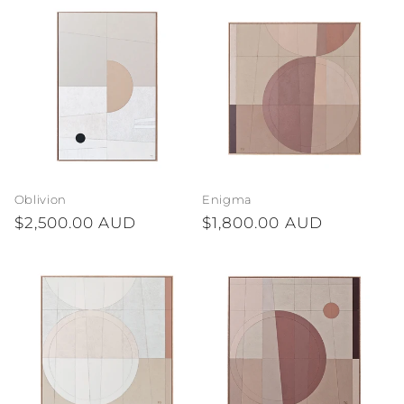
Oblivion
Enigma
Regular
$2,500.00 AUD
Regular
$1,800.00 AUD
price
price