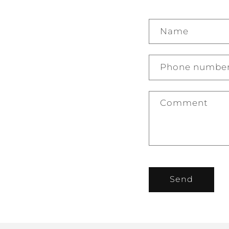
Name
Phone numbe
Comment
Send