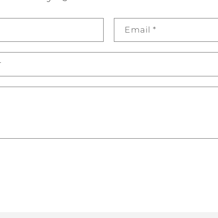
Email
*
r