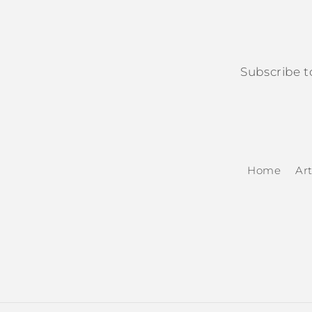
Subscribe t
Home
Art