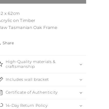
42 x 62cm
Acrylic on Timber
Raw Tasmanian Oak Frame
Share
High-Quality materials &
craftsmanship
Includes wall bracket
Certificate of Authenticity
14-Day Return Policy