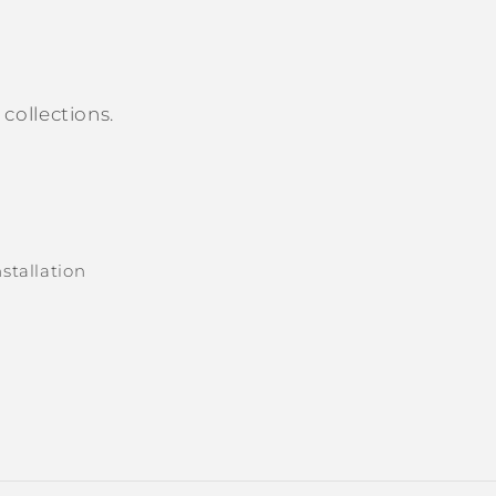
collections.
stallation