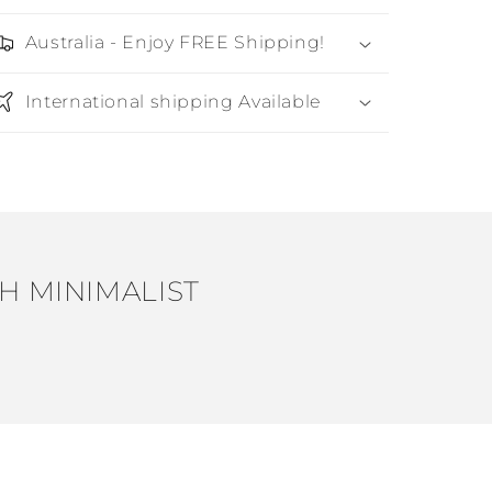
Australia - Enjoy FREE Shipping!
International shipping Available
H MINIMALIST