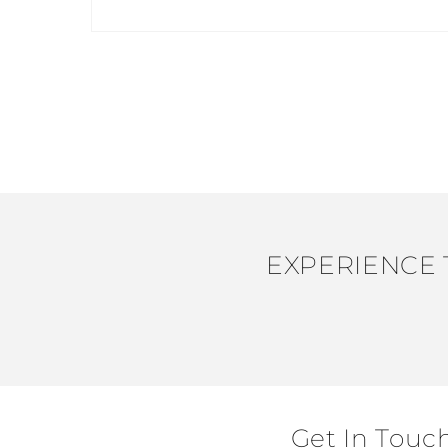
Open
media
1
in
modal
EXPERIENCE 
Get In Touc