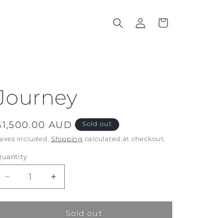
Log
Cart
in
Journey
Regular
$1,500.00 AUD
Sold out
price
axes included.
Shipping
calculated at checkout.
uantity
Decrease
Increase
quantity
quantity
for
for
Journey
Journey
Sold out