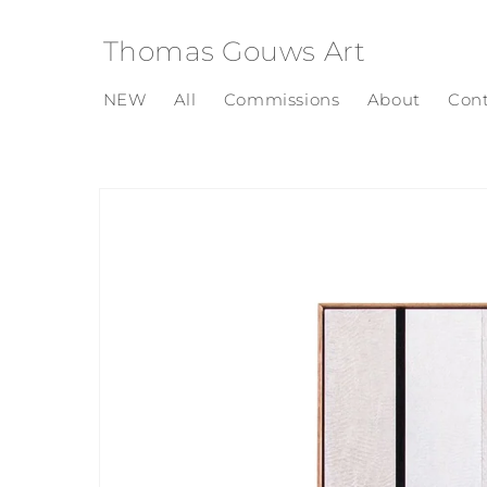
Skip to
content
Thomas Gouws Art
NEW
All
Commissions
About
Con
Skip to
product
information