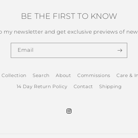
BE THE FIRST TO KNOW
o my newsletter and get exclusive previews of new 
Email
 Collection
Search
About
Commissions
Care & In
14 Day Return Policy
Contact
Shipping
Instagram