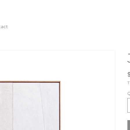
tact
T
Q