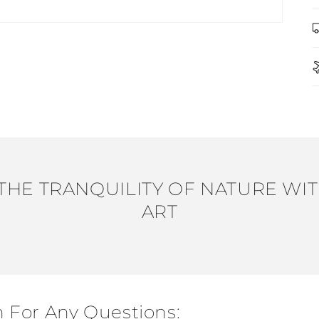
THE TRANQUILITY OF NATURE WIT
ART
h For Any Questions: