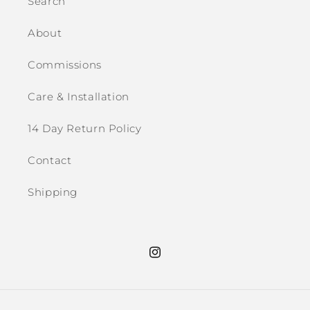
Search
About
Commissions
Care & Installation
14 Day Return Policy
Contact
Shipping
Instagram