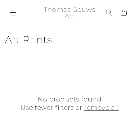
Skip to
Thomas Gouws
content
Cart
Art
C
Art Prints
o
l
l
e
No products found
c
Use fewer filters or
remove all
t
i
o