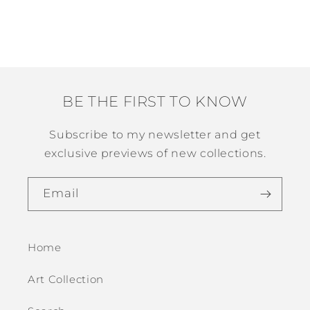
n
:
BE THE FIRST TO KNOW
Subscribe to my newsletter and get
exclusive previews of new collections.
Email
Home
Art Collection